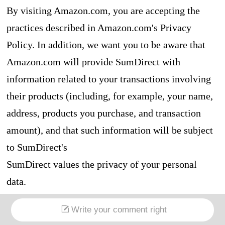
By visiting Amazon.com, you are accepting the
practices described in Amazon.com's Privacy
Policy. In addition, we want you to be aware that
Amazon.com will provide SumDirect with
information related to your transactions involving
their products (including, for example, your name,
address, products you purchase, and transaction
amount), and that such information will be subject
to SumDirect's
SumDirect values the privacy of your personal
data.
For more information see Amazon.com's Privacy
Write your comment right
Policy.