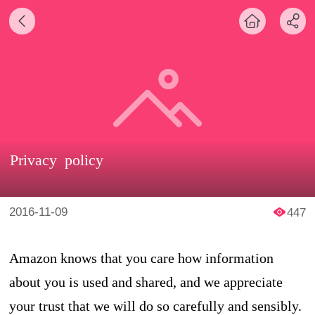
Privacy policy
2016-11-09
447
Amazon knows that you care how information
about you is used and shared, and we appreciate
your trust that we will do so carefully and sensibly.